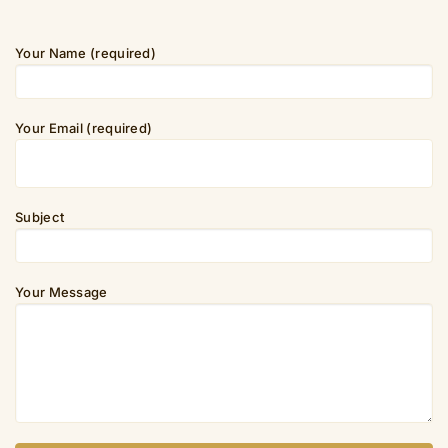
Your Name (required)
Your Email (required)
Subject
Your Message