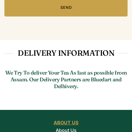
DELIVERY INFORMATION
We Try To deliver Your Tea As fast as possible from
Assam. Our Delivery Partners are Bluedart and
Delhivery.
ABOUT US
About Us