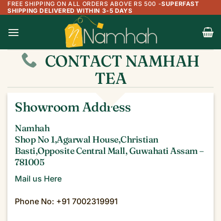
FREE SHIPPING ON ALL ORDERS ABOVE RS 500
-
SUPERFAST
Skip
SHIPPING DELIVERED WITHIN 3-5 DAYS
to
content
CONTACT NAMHAH
TEA
Showroom Address
Namhah
Shop No 1,Agarwal House,Christian
Basti,Opposite Central Mall, Guwahati Assam –
781005
Mail us Here
Phone No: +91 7002319991