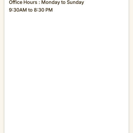
Office Hours : Monday to Sunday
9:30AM to 8:30 PM