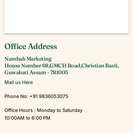
Office Address
Namhah Marketing
House Number 68,GMCH Road,Christian Basti,
Guwahati Assam – 781005
Mail us Here
Phone No: +91 9836053075
Office Hours : Monday to Saturday
10:00AM to 6:00 PM