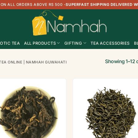
 ON ALL ORDERS ABOVE RS 500
-
SUPERFAST SHIPPING DELIVERED W
OTIC TEA
ALL PRODUCTS
GIFTING
TEA ACCESSORIES
B
Showing 1–12 o
TEA ONLINE | NAMHAH GUWAHATI