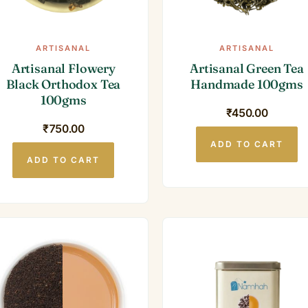
ARTISANAL
ARTISANAL
Artisanal Flowery
Artisanal Green Tea
Black Orthodox Tea
Handmade 100gms
100gms
₹
450.00
₹
750.00
ADD TO CART
ADD TO CART