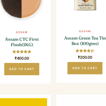
ASSAM
ASSAM
Assam Green Tea Tin
Assam CTC First
Box (100gms)
Flush(1KG)
Rated
4.5
₹
200.00
Rated
5
₹
400.00
out of 5
out of 5
ADD TO CART
ADD TO CART