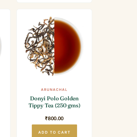
ARUNACHAL
Donyi Polo Golden
Tippy Tea (250 gms)
Current
₹
800.00
price
is:
₹1,000.00.
ADD TO CART