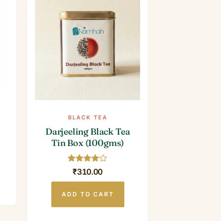
BLACK TEA
Darjeeling Black Tea
Tin Box (100gms)
Rated
4
₹
310.00
out of 5
ADD TO CART