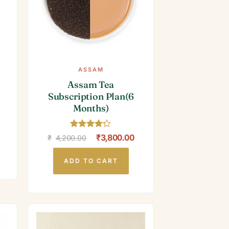
ASSAM
Assam Tea
Subscription Plan(6
Months)
Rated
4.2
Original
Current
₹
3,800.00
₹
4,200.00
out of 5
price
price
was:
is:
₹4,200.00.
₹3,800.00.
ADD TO CART