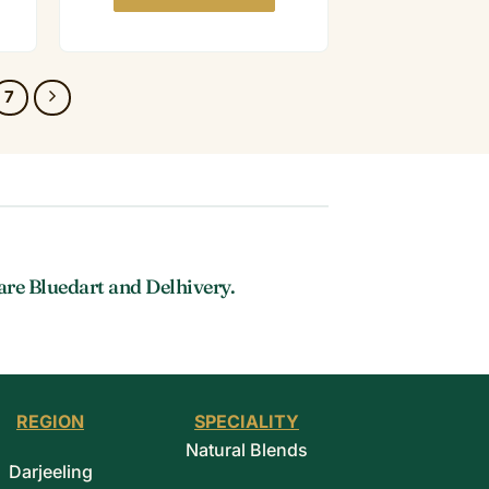
7
are Bluedart and Delhivery.
REGION
SPECIALITY
Natural Blends
Darjeeling