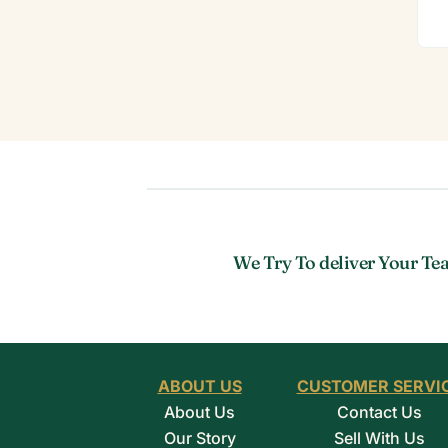
We Try To deliver Your Tea
ABOUT US
CUSTOMER SERVI
About Us
Contact Us
Our Story
Sell With Us