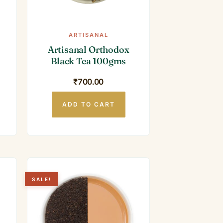
ARTISANAL
Artisanal Orthodox
Black Tea 100gms
₹
700.00
ADD TO CART
SALE!