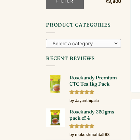
FILTER
₹3,800
PRODUCT CATEGORIES
Select a category
RECENT REVIEWS
Rosekandy Premium
CTC Tea 1kg Pack
Rated
5
by Jayanthipala
out of 5
Rosekandy 250gms
pack of 4
Rated
5
by mukeshmehta598
out of 5