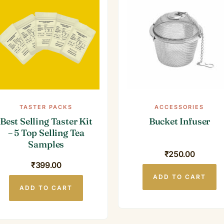
TASTER PACKS
ACCESSORIES
Best Selling Taster Kit
Bucket Infuser
– 5 Top Selling Tea
Samples
₹
250.00
₹
399.00
ADD TO CART
ADD TO CART