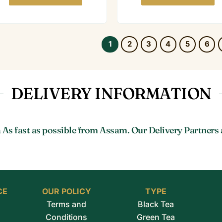
1
2
3
4
5
6
DELIVERY INFORMATION
 As fast as possible from Assam. Our Delivery Partners 
CE
OUR POLICY
TYPE
Terms and
Black Tea
Conditions
Green Tea