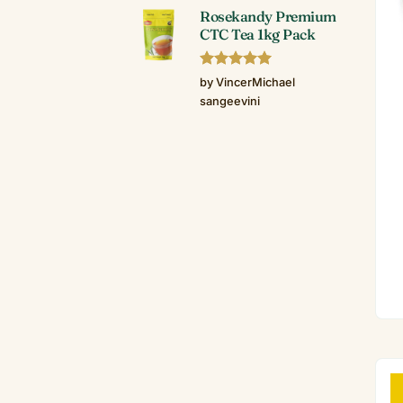
Rosekandy Premium
CTC Tea 1kg Pack
Rated
5
by VincerMichael
out of 5
sangeevini