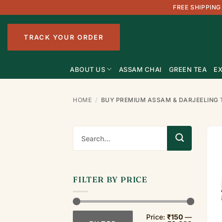
Skip
FREE SHIPPING
to
content
TRACK YOUR ORDER
ABOUT US
ASSAM CHAI
GREEN TEA
EX
HOME
/
BUY PREMIUM ASSAM & DARJEELING 
Search
for:
FILTER BY PRICE
Min
Max
Price:
₹150
—
price
price