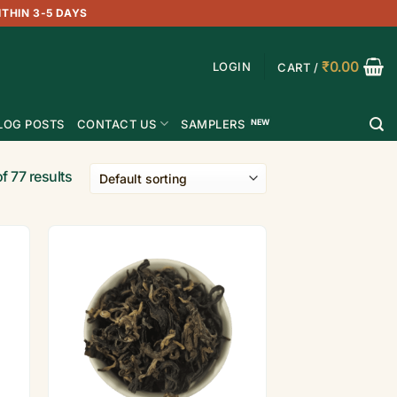
ITHIN 3-5 DAYS
₹
0.00
LOGIN
CART /
LOG POSTS
CONTACT US
SAMPLERS
f 77 results