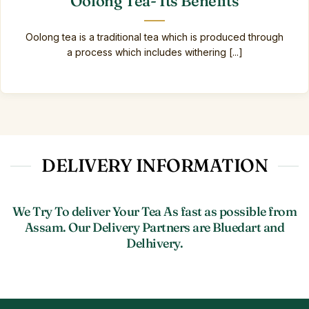
Oolong Tea- Its Benefits
Oolong tea is a traditional tea which is produced through
a process which includes withering [...]
DELIVERY INFORMATION
We Try To deliver Your Tea As fast as possible from
Assam. Our Delivery Partners are Bluedart and
Delhivery.