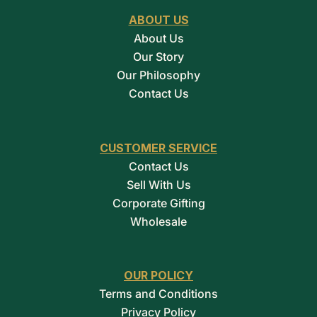
ABOUT US
About Us
Our Story
Our Philosophy
Contact Us
CUSTOMER SERVICE
Contact Us
Sell With Us
Corporate Gifting
Wholesale
OUR POLICY
Terms and Conditions
Privacy Policy