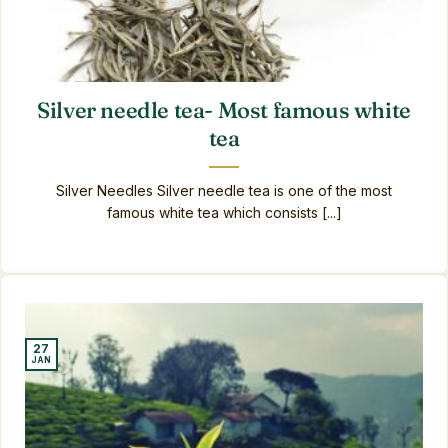
Silver needle tea- Most famous white
tea
Silver Needles Silver needle tea is one of the most
famous white tea which consists [...]
27
JAN