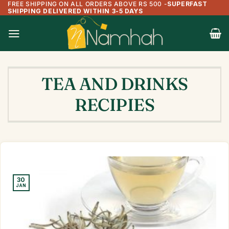
FREE SHIPPING ON ALL ORDERS ABOVE RS 500
-
SUPERFAST
Skip
SHIPPING DELIVERED WITHIN 3-5 DAYS
to
content
TEA AND DRINKS
RECIPIES
30
JAN