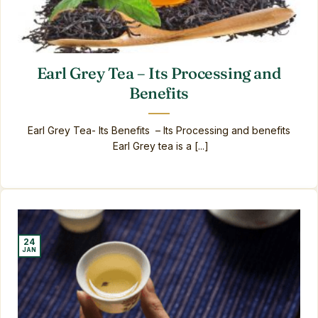
Earl Grey Tea – Its Processing and
Benefits
Earl Grey Tea- Its Benefits – Its Processing and benefits
Earl Grey tea is a [...]
24
JAN