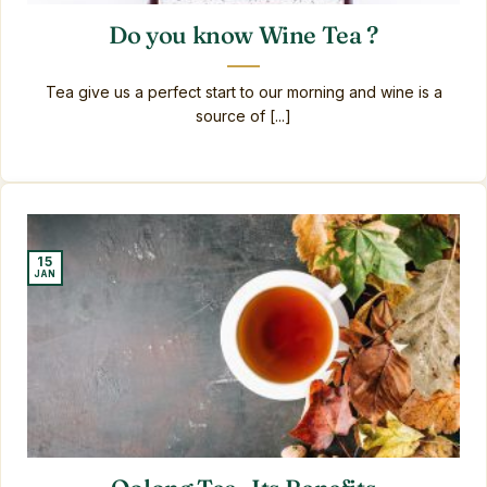
Do you know Wine Tea ?
Tea give us a perfect start to our morning and wine is a
source of [...]
15
JAN