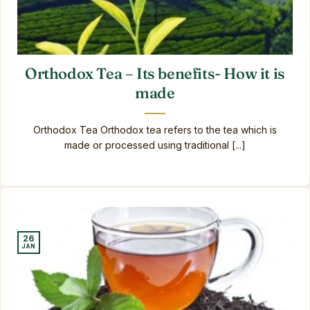
Orthodox Tea – Its benefits- How it is
made
Orthodox Tea Orthodox tea refers to the tea which is
made or processed using traditional [...]
26
JAN