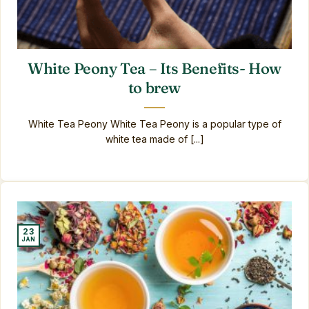
White Peony Tea – Its Benefits- How
to brew
White Tea Peony White Tea Peony is a popular type of
white tea made of [...]
23
JAN