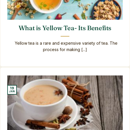
What is Yellow Tea- Its Benefits
Yellow tea is a rare and expensive variety of tea. The
process for making [...]
19
JAN