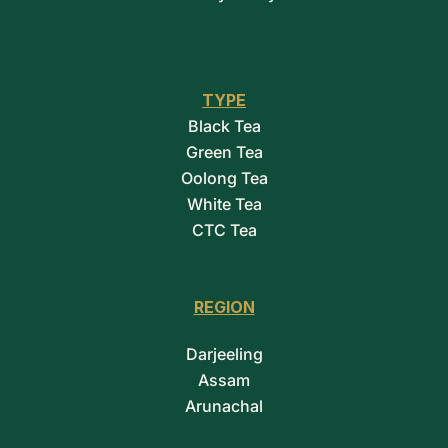
TYPE
Black Tea
Green Tea
Oolong Tea
White Tea
CTC Tea
REGION
Darjeeling
Assam
Arunachal