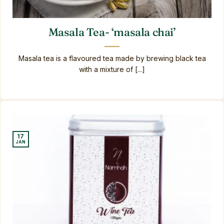
Masala Tea- ‘masala chai’
Masala tea is a flavoured tea made by brewing black tea
with a mixture of [...]
17
JAN