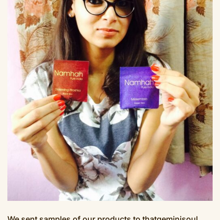
We sent samples of our products to thatgeminisoul.