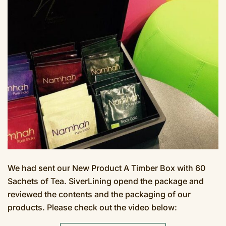
We had sent our New Product A Timber Box with 60
Sachets of Tea. SiverLining opend the package and
reviewed the contents and the packaging of our
products. Please check out the video below: