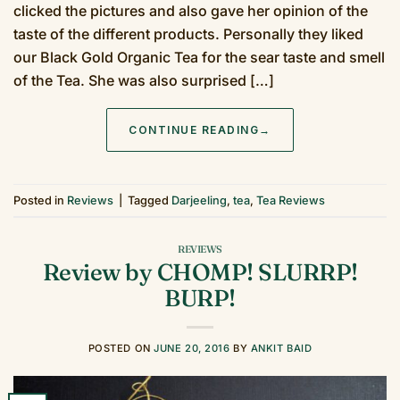
clicked the pictures and also gave her opinion of the
taste of the different products. Personally they liked
our Black Gold Organic Tea for the sear taste and smell
of the Tea. She was also surprised […]
CONTINUE READING
→
Posted in
Reviews
|
Tagged
Darjeeling
,
tea
,
Tea Reviews
REVIEWS
Review by CHOMP! SLURRP!
BURP!
POSTED ON
JUNE 20, 2016
BY
ANKIT BAID