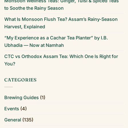
Monsoon Wellness Teas: Ginger, Tulsi & Spiced Teas
to Soothe the Rainy Season
What Is Monsoon Flush Tea? Assam’s Rainy-Season
Harvest, Explained
“My Experience as a Cachar Tea Planter” by I.B.
Ubhadia — Now at Namhah
CTC vs Orthodox Assam Tea: Which One Is Right for
You?
CATEGORIES
Brewing Guides
(1)
Events
(4)
General
(135)