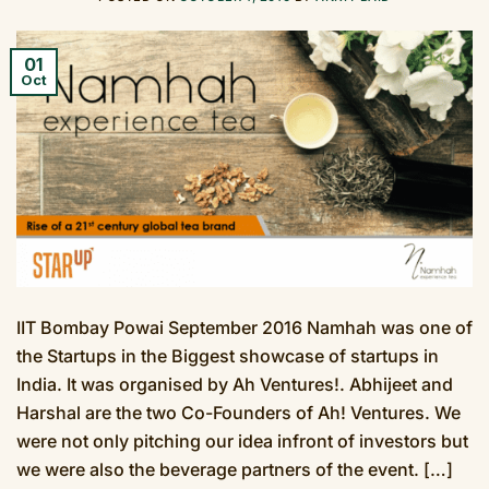
01
Oct
IIT Bombay Powai September 2016 Namhah was one of
the Startups in the Biggest showcase of startups in
India. It was organised by Ah Ventures!. Abhijeet and
Harshal are the two Co-Founders of Ah! Ventures. We
were not only pitching our idea infront of investors but
we were also the beverage partners of the event. […]