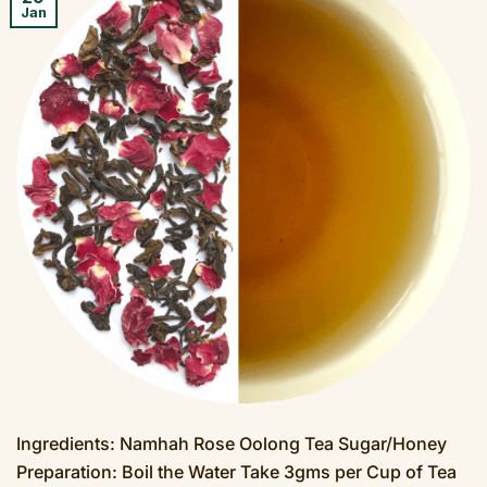
Jan
Ingredients: Namhah Rose Oolong Tea Sugar/Honey
Preparation: Boil the Water Take 3gms per Cup of Tea