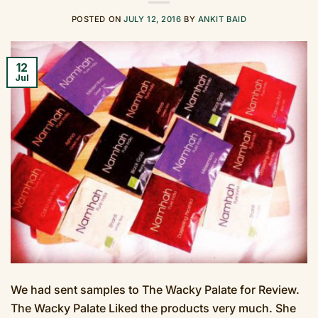
POSTED ON
JULY 12, 2016
BY
ANKIT BAID
12
Jul
We had sent samples to The Wacky Palate for Review.
The Wacky Palate Liked the products very much. She