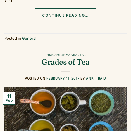
CONTINUE READING
→
Posted in
General
PROCESS OF MAKING TEA
Grades of Tea
POSTED ON
FEBRUARY 11, 2017
BY
ANKIT BAID
11
Feb