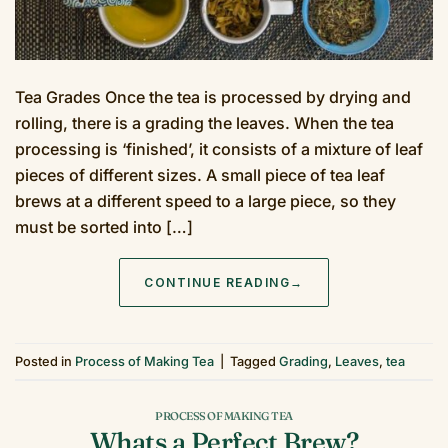
Tea Grades Once the tea is processed by drying and
rolling, there is a grading the leaves. When the tea
processing is ‘finished’, it consists of a mixture of leaf
pieces of different sizes. A small piece of tea leaf
brews at a different speed to a large piece, so they
must be sorted into […]
CONTINUE READING
→
Posted in
Process of Making Tea
|
Tagged
Grading
,
Leaves
,
tea
PROCESS OF MAKING TEA
Whats a Perfect Brew?