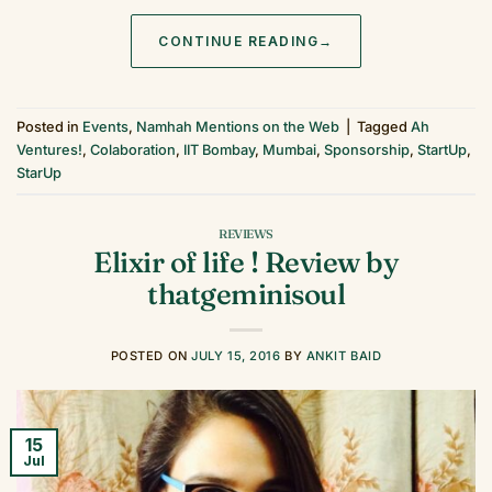
CONTINUE READING
→
Posted in
Events
,
Namhah Mentions on the Web
|
Tagged
Ah
Ventures!
,
Colaboration
,
IIT Bombay
,
Mumbai
,
Sponsorship
,
StartUp
,
StarUp
REVIEWS
Elixir of life ! Review by
thatgeminisoul
POSTED ON
JULY 15, 2016
BY
ANKIT BAID
15
Jul