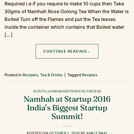
Required i.e if you require to make 10 cups then Take
30gms of Namhah Rose Oolong Tea When the Water is
Boiled Turn off the Flames and put the Tea leaves
inside the container which contains that Boiled water
[…]
CONTINUE READING
→
Posted in
Recipies
,
Tea & Drinks
|
Tagged
Recipies
EVENTS
,
NAMHAH MENTIONS ON THE WEB
Namhah at Startup 2016
India’s Biggest Startup
Summit!
POSTED ON
OCTOBER 1, 2016
BY
ANKIT BAID