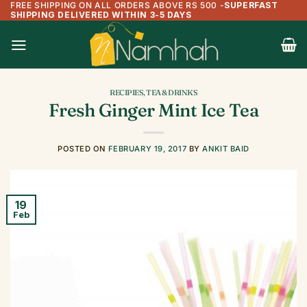
FREE SHIPPING ON ALL ORDERS ABOVE RS 500
-
SUPERFAST
Skip
SHIPPING DELIVERED WITHIN 3-5 DAYS
to
content
RECIPIES
,
TEA & DRINKS
Fresh Ginger Mint Ice Tea
POSTED ON
FEBRUARY 19, 2017
BY
ANKIT BAID
19
Feb