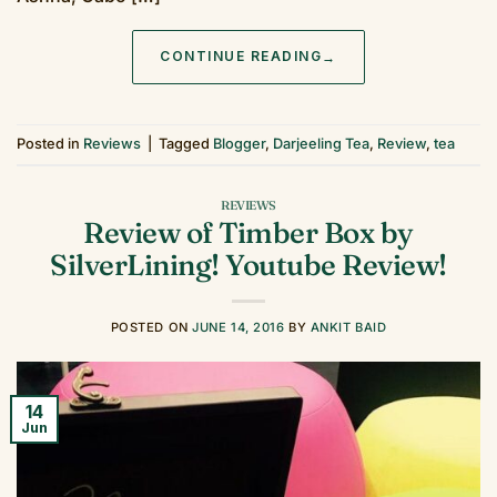
CONTINUE READING
→
Posted in
Reviews
|
Tagged
Blogger
,
Darjeeling Tea
,
Review
,
tea
REVIEWS
Review of Timber Box by
SilverLining! Youtube Review!
POSTED ON
JUNE 14, 2016
BY
ANKIT BAID
14
Jun