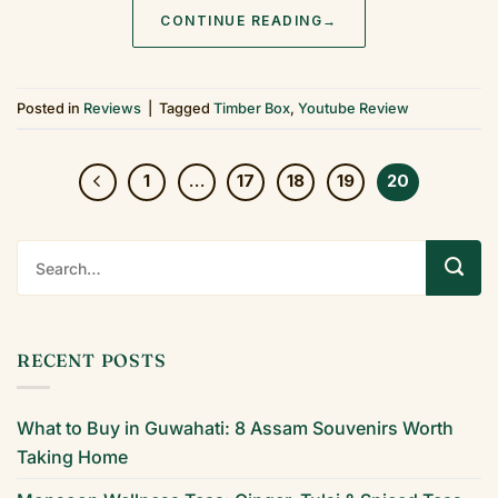
CONTINUE READING
→
Posted in
Reviews
|
Tagged
Timber Box
,
Youtube Review
1
…
17
18
19
20
RECENT POSTS
What to Buy in Guwahati: 8 Assam Souvenirs Worth
Taking Home