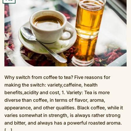
Why switch from coffee to tea? Five reasons for
making the switch: variety,caffeine, health
benefits,acidity and cost, 1. Variety: Tea is more
diverse than coffee, in terms of flavor, aroma,
appearance, and other qualities. Black coffee, while it
varies somewhat in strength, is always rather strong
and bitter, and always has a powerful roasted aroma.
[…]