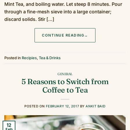
Mint Tea, and boiling water. Let steep 8 minutes. Pour
through a fine-mesh sieve into a large container;
discard solids. Stir […]
CONTINUE READING
→
Posted in
Recipies
,
Tea & Drinks
GENERAL
5 Reasons to Switch from
Coffee to Tea
POSTED ON
FEBRUARY 12, 2017
BY
ANKIT BAID
12
Feb