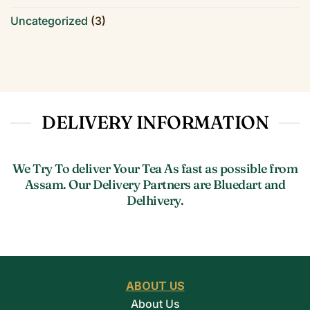
Uncategorized
(3)
DELIVERY INFORMATION
We Try To deliver Your Tea As fast as possible from
Assam. Our Delivery Partners are Bluedart and
Delhivery.
ABOUT US
About Us