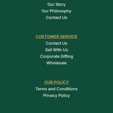
Our Story
Our Philosophy
Contact Us
CUSTOMER SERVICE
Contact Us
Sell With Us
Corporate Gifting
Wholesale
OUR POLICY
Terms and Conditions
Privacy Policy