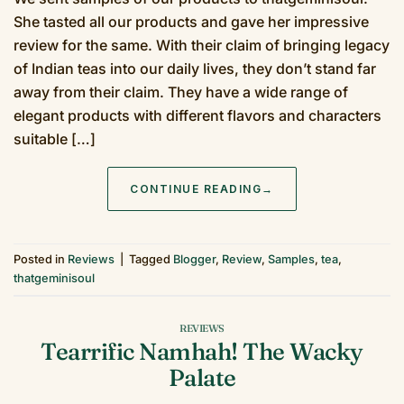
She tasted all our products and gave her impressive
review for the same. With their claim of bringing legacy
of Indian teas into our daily lives, they don’t stand far
away from their claim. They have a wide range of
elegant products with different flavors and characters
suitable […]
CONTINUE READING
→
Posted in
Reviews
|
Tagged
Blogger
,
Review
,
Samples
,
tea
,
thatgeminisoul
REVIEWS
Tearrific Namhah! The Wacky
Palate