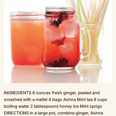
INGREDIENTS 6 ounces fresh ginger, peeled and
smashed with a mallet 4 bags Ashna Mint tea 8 cups
boiling water 2 tablespoons honey Ice Mint sprigs
DIRECTIONS In a large pot, combine ginger, Ashna