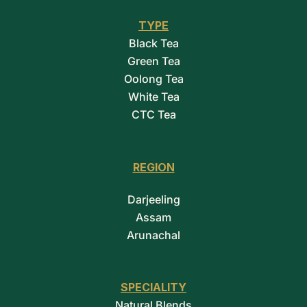
TYPE
Black Tea
Green Tea
Oolong Tea
White Tea
CTC Tea
REGION
Darjeeling
Assam
Arunachal
SPECIALITY
Natural Blends