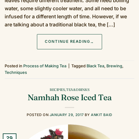
leaves require different treatment. Some need boiling
water, some slightly cooler water, and all need to be
infused for a different length of time. However, if we
are talking about a traditional black tea, the […]
CONTINUE READING
→
Posted in
Process of Making Tea
|
Tagged
Black Tea
,
Brewing
,
Techniques
RECIPIES
,
TEA & DRINKS
Namhah Rose Iced Tea
POSTED ON
JANUARY 29, 2017
BY
ANKIT BAID
29