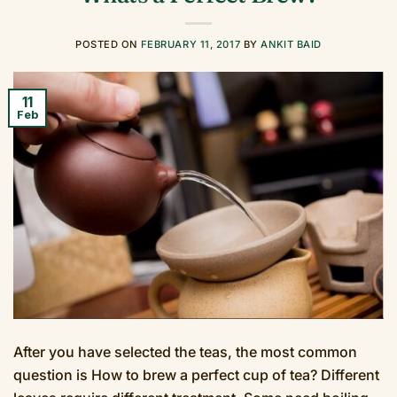
POSTED ON
FEBRUARY 11, 2017
BY
ANKIT BAID
11
Feb
After you have selected the teas, the most common
question is How to brew a perfect cup of tea? Different