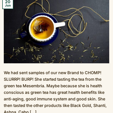
20
Jun
We had sent samples of our new Brand to CHOMP!
SLURRP! BURP! She started tasting the tea from the
green tea Mesembria. Maybe because she is health
conscious as green tea has great health benefits like
anti-aging, good immune system and good skin. She
then tasted the other products like Black Gold, Shanti,
Ashna, Cabo […]