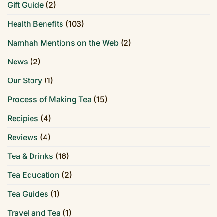
Gift Guide
(2)
Health Benefits
(103)
Namhah Mentions on the Web
(2)
News
(2)
Our Story
(1)
Process of Making Tea
(15)
Recipies
(4)
Reviews
(4)
Tea & Drinks
(16)
Tea Education
(2)
Tea Guides
(1)
Travel and Tea
(1)