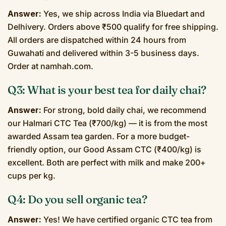
Answer:
Yes, we ship across India via Bluedart and
Delhivery. Orders above ₹500 qualify for free shipping.
All orders are dispatched within 24 hours from
Guwahati and delivered within 3-5 business days.
Order at namhah.com.
Q3: What is your best tea for daily chai?
Answer:
For strong, bold daily chai, we recommend
our Halmari CTC Tea (₹700/kg) — it is from the most
awarded Assam tea garden. For a more budget-
friendly option, our Good Assam CTC (₹400/kg) is
excellent. Both are perfect with milk and make 200+
cups per kg.
Q4: Do you sell organic tea?
Answer:
Yes! We have certified organic CTC tea from