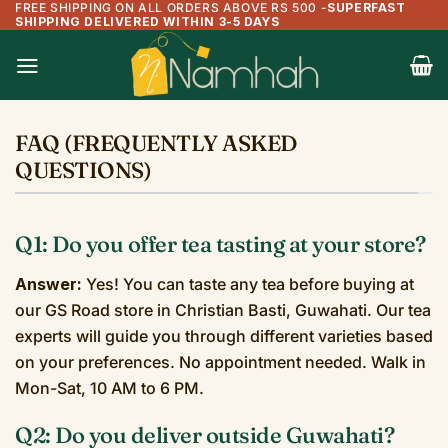
FREE SHIPPING ON ALL ORDERS ABOVE RS 500
-
SUPERFAST
Skip
SHIPPING DELIVERED WITHIN 3-5 DAYS
to
content
FAQ (FREQUENTLY ASKED
QUESTIONS)
Q1: Do you offer tea tasting at your store?
Answer:
Yes! You can taste any tea before buying at
our GS Road store in Christian Basti, Guwahati. Our tea
experts will guide you through different varieties based
on your preferences. No appointment needed. Walk in
Mon-Sat, 10 AM to 6 PM.
Q2: Do you deliver outside Guwahati?