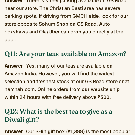
Answer:
There is street parking available on GS Road
near our store. The Christian Basti area has several
parking spots. If driving from GMCH side, look for our
store opposite Sohum Shop on GS Road. Auto-
rickshaws and Ola/Uber can drop you directly at the
door.
Q11: Are your teas available on Amazon?
Answer:
Yes, many of our teas are available on
Amazon India. However, you will find the widest
selection and freshest stock at our GS Road store or at
namhah.com. Online orders from our website ship
within 24 hours with free delivery above ₹500.
Q12: What is the best tea to give as a
Diwali gift?
Answer:
Our 3-tin gift box (₹1,399) is the most popular