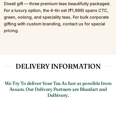
Diwali gift — three premium teas beautifully packaged.
For a luxury option, the 4-tin set (₹1,999) spans CTC,
green, oolong, and speciality teas. For bulk corporate
gifting with custom branding, contact us for special
pricing.
DELIVERY INFORMATION
We Try To deliver Your Tea As fast as possible from
Assam. Our Delivery Partners are Bluedart and
Delhivery.