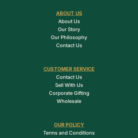
ABOUT US
About Us
Our Story
Our Philosophy
Contact Us
CUSTOMER SERVICE
Contact Us
Sell With Us
Corporate Gifting
Wholesale
OUR POLICY
Terms and Conditions