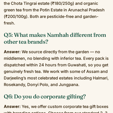
the Chota Tingrai estate (₹180/250g) and organic
green tea from the Potin Estate in Arunachal Pradesh
(₹200/100g). Both are pesticide-free and garden-
fresh.
Q5: What makes Namhah different from
other tea brands?
Answer:
We source directly from the garden — no
middlemen, no blending with inferior tea. Every pack is
dispatched within 24 hours from Guwahati, so you get
genuinely fresh tea. We work with some of Assam and
Darjeeling’s most celebrated estates including Halmari,
Rosekandy, Donyi Polo, and Jungpana.
Q6: Do you do corporate gifting?
Answer:
Yes, we offer custom corporate tea gift boxes
with branding options. Choose from our standard 2, 3,