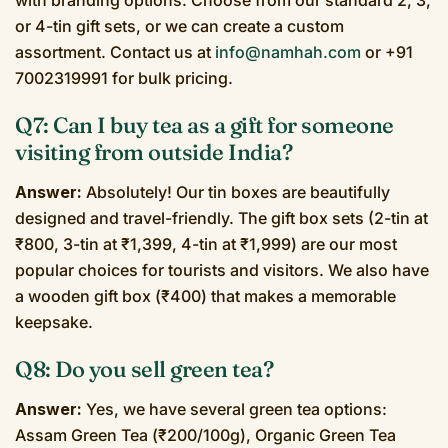
or 4-tin gift sets, or we can create a custom
assortment. Contact us at
info@namhah.com
or +91
7002319991 for bulk pricing.
Q7: Can I buy tea as a gift for someone
visiting from outside India?
Answer:
Absolutely! Our tin boxes are beautifully
designed and travel-friendly. The gift box sets (2-tin at
₹800, 3-tin at ₹1,399, 4-tin at ₹1,999) are our most
popular choices for tourists and visitors. We also have
a wooden gift box (₹400) that makes a memorable
keepsake.
Q8: Do you sell green tea?
Answer:
Yes, we have several green tea options:
Assam Green Tea (₹200/100g), Organic Green Tea