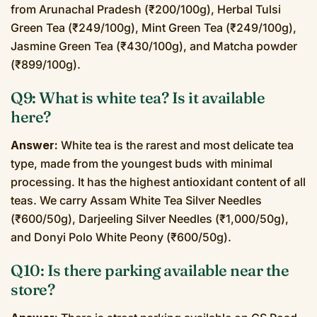
from Arunachal Pradesh (₹200/100g), Herbal Tulsi
Green Tea (₹249/100g), Mint Green Tea (₹249/100g),
Jasmine Green Tea (₹430/100g), and Matcha powder
(₹899/100g).
Q9: What is white tea? Is it available
here?
Answer:
White tea is the rarest and most delicate tea
type, made from the youngest buds with minimal
processing. It has the highest antioxidant content of all
teas. We carry Assam White Tea Silver Needles
(₹600/50g), Darjeeling Silver Needles (₹1,000/50g),
and Donyi Polo White Peony (₹600/50g).
Q10: Is there parking available near the
store?