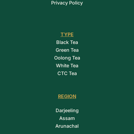
Privacy Policy
TYPE
Black Tea
Green Tea
Oolong Tea
White Tea
CTC Tea
REGION
Darjeeling
Assam
Arunachal