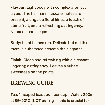
Flavour:
Light body with complex aromatic
layers. The hallmark muscatel notes are
present, alongside floral hints, a touch of
stone fruit, and a refreshing astringency.
Nuanced and elegant.
Body:
Light to medium. Delicate but not thin —
there is substance beneath the elegance.
Finish:
Clean and refreshing with a pleasant,
lingering astringency. Leaves a subtle
sweetness on the palate.
BREWING GUIDE
Tea: 1 heaped teaspoon per cup | Water: 200ml
at 85–90°C (NOT boiling — this is crucial for