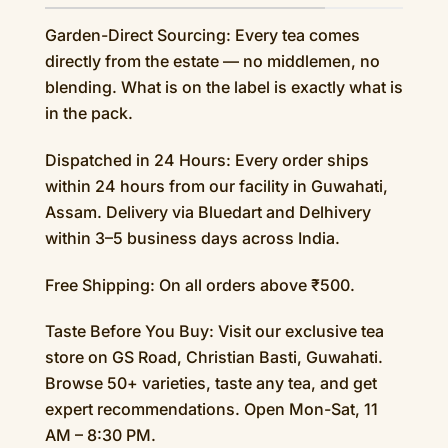
Garden-Direct Sourcing: Every tea comes
directly from the estate — no middlemen, no
blending. What is on the label is exactly what is
in the pack.
Dispatched in 24 Hours: Every order ships
within 24 hours from our facility in Guwahati,
Assam. Delivery via Bluedart and Delhivery
within 3–5 business days across India.
Free Shipping: On all orders above ₹500.
Taste Before You Buy: Visit our exclusive tea
store on GS Road, Christian Basti, Guwahati.
Browse 50+ varieties, taste any tea, and get
expert recommendations. Open Mon-Sat, 11
AM – 8:30 PM.