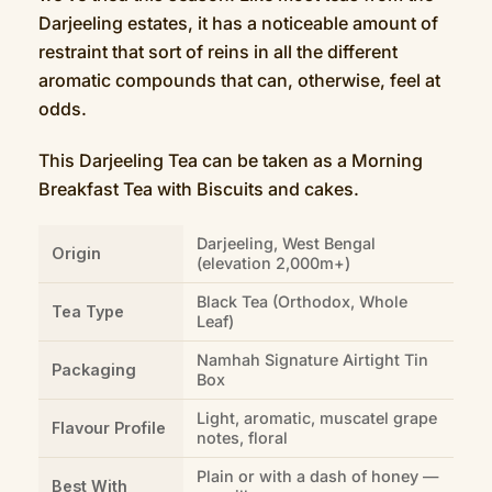
Darjeeling estates, it has a noticeable amount of
restraint that sort of reins in all the different
aromatic compounds that can, otherwise, feel at
odds.
This Darjeeling Tea can be taken as a Morning
Breakfast Tea with Biscuits and cakes.
Darjeeling, West Bengal
Origin
(elevation 2,000m+)
Black Tea (Orthodox, Whole
Tea Type
Leaf)
Namhah Signature Airtight Tin
Packaging
Box
Light, aromatic, muscatel grape
Flavour Profile
notes, floral
Plain or with a dash of honey —
Best With