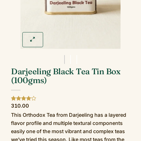
Darjeeling Black Tea Tin Box
(100gms)
310.00
Rated
2
4
out of 5
This Orthodox Tea from Darjeeling has a layered
based on
customer
flavor profile and multiple textural components
ratings
easily one of the most vibrant and complex teas
we’ve tried this season. Like most teas from the