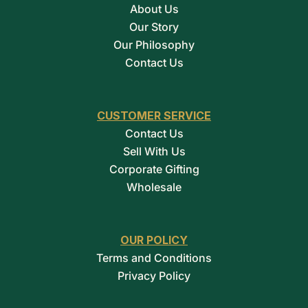
About Us
Our Story
Our Philosophy
Contact Us
CUSTOMER SERVICE
Contact Us
Sell With Us
Corporate Gifting
Wholesale
OUR POLICY
Terms and Conditions
Privacy Policy