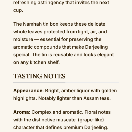
refreshing astringency that invites the next
cup.
The Namhah tin box keeps these delicate
whole leaves protected from light, air, and
moisture — essential for preserving the
aromatic compounds that make Darjeeling
special. The tin is reusable and looks elegant
on any kitchen shelf.
TASTING NOTES
Appearance:
Bright, amber liquor with golden
highlights. Notably lighter than Assam teas.
Aroma:
Complex and aromatic. Floral notes
with the distinctive muscatel (grape-like)
character that defines premium Darjeeling.