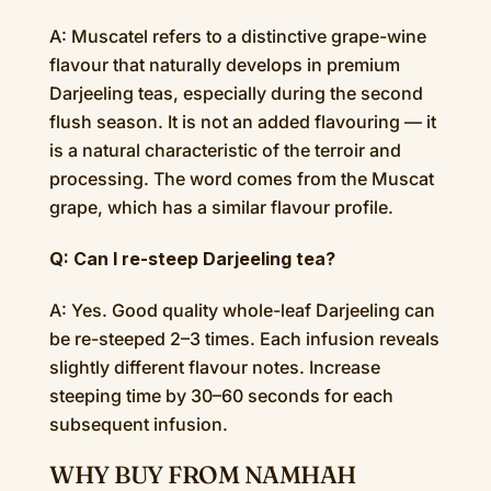
A: Muscatel refers to a distinctive grape-wine
flavour that naturally develops in premium
Darjeeling teas, especially during the second
flush season. It is not an added flavouring — it
is a natural characteristic of the terroir and
processing. The word comes from the Muscat
grape, which has a similar flavour profile.
Q: Can I re-steep Darjeeling tea?
A: Yes. Good quality whole-leaf Darjeeling can
be re-steeped 2–3 times. Each infusion reveals
slightly different flavour notes. Increase
steeping time by 30–60 seconds for each
subsequent infusion.
WHY BUY FROM NAMHAH