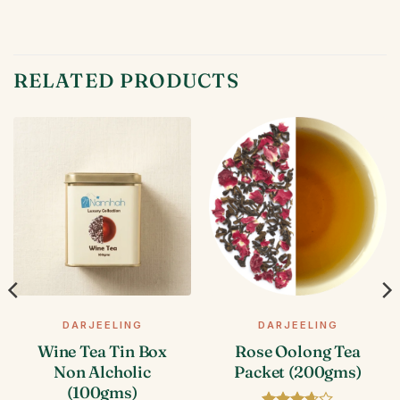
RELATED PRODUCTS
DARJEELING
DARJEELING
Wine Tea Tin Box
Rose Oolong Tea
Non Alcholic
Packet (200gms)
(100gms)