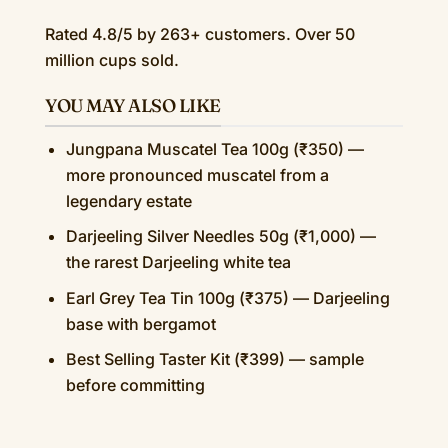
Rated 4.8/5 by 263+ customers. Over 50
million cups sold.
YOU MAY ALSO LIKE
Jungpana Muscatel Tea 100g (₹350) —
more pronounced muscatel from a
legendary estate
Darjeeling Silver Needles 50g (₹1,000) —
the rarest Darjeeling white tea
Earl Grey Tea Tin 100g (₹375) — Darjeeling
base with bergamot
Best Selling Taster Kit (₹399) — sample
before committing