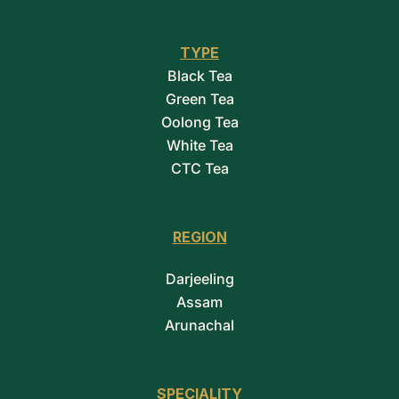
TYPE
Black Tea
Green Tea
Oolong Tea
White Tea
CTC Tea
REGION
Darjeeling
Assam
Arunachal
SPECIALITY