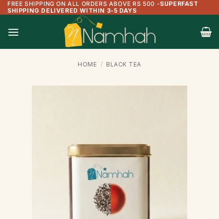
FREE SHIPPING ON ALL ORDERS ABOVE RS 500
-
SUPERFAST
Skip
SHIPPING DELIVERED WITHIN 3-5 DAYS
to
content
HOME
/
BLACK TEA