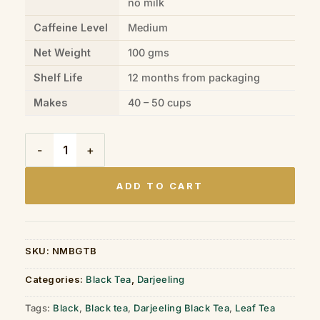
no milk
Caffeine Level
Medium
Net Weight
100 gms
Shelf Life
12 months from packaging
Makes
40 – 50 cups
Darjeeling Black Tea Tin Box (100gms) quantity
ADD TO CART
SKU:
NMBGTB
Categories:
Black Tea
,
Darjeeling
Tags:
Black
,
Black tea
,
Darjeeling Black Tea
,
Leaf Tea