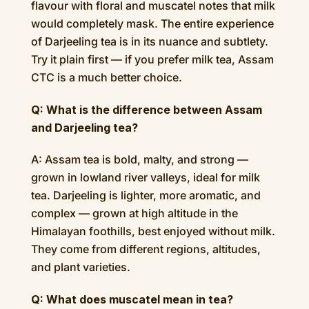
flavour with floral and muscatel notes that milk
would completely mask. The entire experience
of Darjeeling tea is in its nuance and subtlety.
Try it plain first — if you prefer milk tea, Assam
CTC is a much better choice.
Q: What is the difference between Assam
and Darjeeling tea?
A: Assam tea is bold, malty, and strong —
grown in lowland river valleys, ideal for milk
tea. Darjeeling is lighter, more aromatic, and
complex — grown at high altitude in the
Himalayan foothills, best enjoyed without milk.
They come from different regions, altitudes,
and plant varieties.
Q: What does muscatel mean in tea?