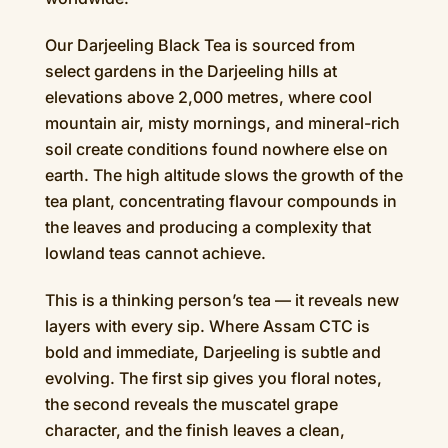
Our Darjeeling Black Tea is sourced from
select gardens in the Darjeeling hills at
elevations above 2,000 metres, where cool
mountain air, misty mornings, and mineral-rich
soil create conditions found nowhere else on
earth. The high altitude slows the growth of the
tea plant, concentrating flavour compounds in
the leaves and producing a complexity that
lowland teas cannot achieve.
This is a thinking person’s tea — it reveals new
layers with every sip. Where Assam CTC is
bold and immediate, Darjeeling is subtle and
evolving. The first sip gives you floral notes,
the second reveals the muscatel grape
character, and the finish leaves a clean,