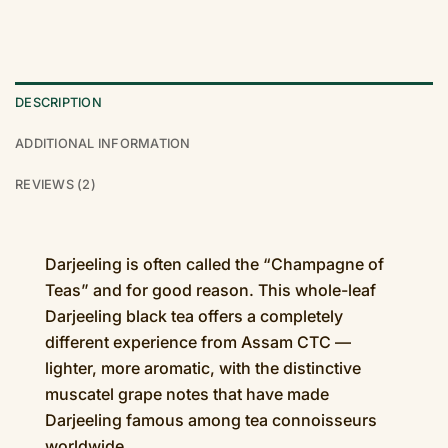
DESCRIPTION
ADDITIONAL INFORMATION
REVIEWS (2)
Darjeeling is often called the “Champagne of
Teas” and for good reason. This whole-leaf
Darjeeling black tea offers a completely
different experience from Assam CTC —
lighter, more aromatic, with the distinctive
muscatel grape notes that have made
Darjeeling famous among tea connoisseurs
worldwide.