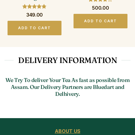
Rated
500.00
3.67
out
Rated
4.75
349.00
of 5
out of 5
ADD TO CART
ADD TO CART
DELIVERY INFORMATION
We Try To deliver Your Tea As fast as possible from
Assam. Our Delivery Partners are Bluedart and
Delhivery.
ABOUT US