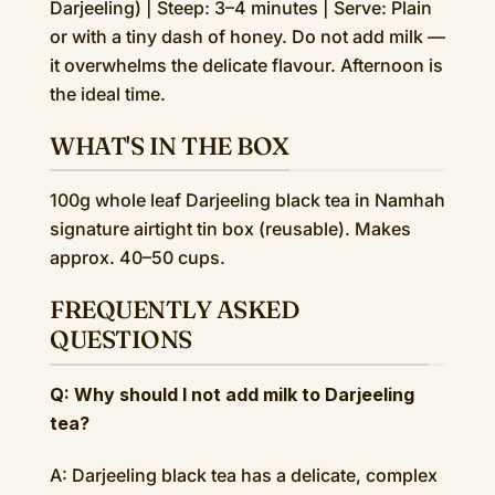
Darjeeling) | Steep: 3–4 minutes | Serve: Plain
or with a tiny dash of honey. Do not add milk —
it overwhelms the delicate flavour. Afternoon is
the ideal time.
WHAT'S IN THE BOX
100g whole leaf Darjeeling black tea in Namhah
signature airtight tin box (reusable). Makes
approx. 40–50 cups.
FREQUENTLY ASKED
QUESTIONS
Q: Why should I not add milk to Darjeeling
tea?
A: Darjeeling black tea has a delicate, complex