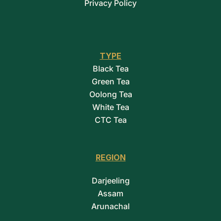
Privacy Policy
TYPE
Black Tea
Green Tea
Oolong Tea
White Tea
CTC Tea
REGION
Darjeeling
Assam
Arunachal