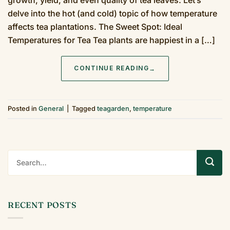
delve into the hot (and cold) topic of how temperature
affects tea plantations. The Sweet Spot: Ideal
Temperatures for Tea Tea plants are happiest in a […]
CONTINUE READING
→
Posted in
General
|
Tagged
teagarden
,
temperature
RECENT POSTS