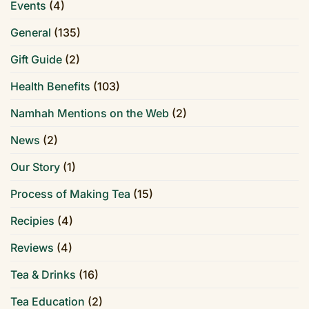
Events
(4)
General
(135)
Gift Guide
(2)
Health Benefits
(103)
Namhah Mentions on the Web
(2)
News
(2)
Our Story
(1)
Process of Making Tea
(15)
Recipies
(4)
Reviews
(4)
Tea & Drinks
(16)
Tea Education
(2)