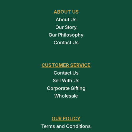
ABOUT US
About Us
Our Story
Our Philosophy
Contact Us
CUSTOMER SERVICE
Contact Us
Sell With Us
Corporate Gifting
Wholesale
OUR POLICY
Terms and Conditions