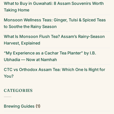
What to Buy in Guwahati: 8 Assam Souvenirs Worth
Taking Home
Monsoon Wellness Teas: Ginger, Tulsi & Spiced Teas
to Soothe the Rainy Season
What Is Monsoon Flush Tea? Assam’s Rainy-Season
Harvest, Explained
“My Experience as a Cachar Tea Planter” by I.B.
Ubhadia — Now at Namhah
CTC vs Orthodox Assam Tea: Which One Is Right for
You?
CATEGORIES
Brewing Guides
(1)