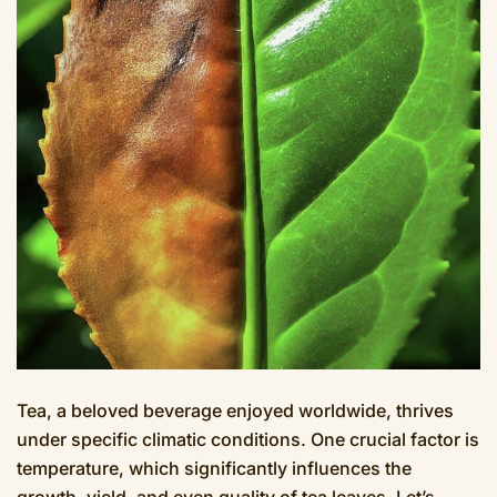
Tea, a beloved beverage enjoyed worldwide, thrives
under specific climatic conditions. One crucial factor is
temperature, which significantly influences the
growth, yield, and even quality of tea leaves. Let’s