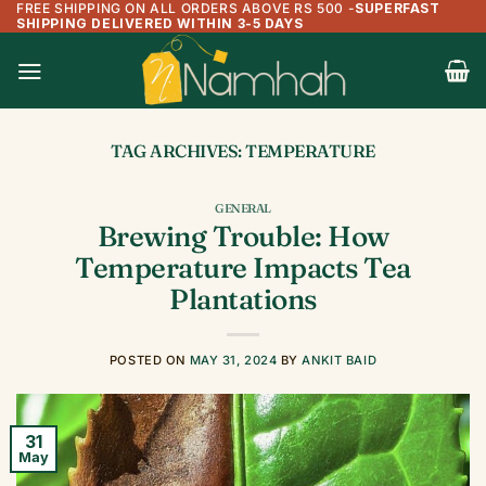
FREE SHIPPING ON ALL ORDERS ABOVE RS 500
-
SUPERFAST
Skip
SHIPPING DELIVERED WITHIN 3-5 DAYS
to
content
TAG ARCHIVES:
TEMPERATURE
GENERAL
Brewing Trouble: How
Temperature Impacts Tea
Plantations
POSTED ON
MAY 31, 2024
BY
ANKIT BAID
31
May