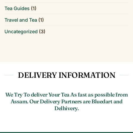
Tea Guides
(1)
Travel and Tea
(1)
Uncategorized
(3)
DELIVERY INFORMATION
We Try To deliver Your Tea As fast as possible from
Assam. Our Delivery Partners are Bluedart and
Delhivery.