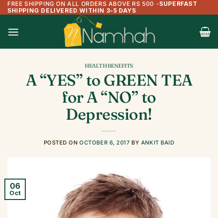
FREE SHIPPING ON ALL ORDERS ABOVE RS 500
-
SUPERFAST
Skip
SHIPPING DELIVERED WITHIN 3-5 DAYS
to
content
HEALTH BENEFITS
A “YES” to GREEN TEA
for A “NO” to
Depression!
POSTED ON
OCTOBER 6, 2017
BY
ANKIT BAID
06
Oct