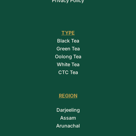
Privacy Policy
TYPE
Black Tea
Green Tea
Oolong Tea
White Tea
CTC Tea
REGION
Darjeeling
Assam
Arunachal