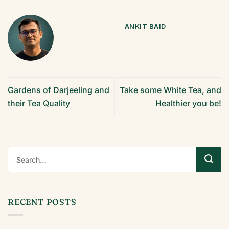
ANKIT BAID
Gardens of Darjeeling and
Take some White Tea, and
their Tea Quality
Healthier you be!
RECENT POSTS