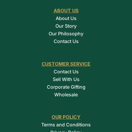
ABOUT US
About Us
Our Story
Our Philosophy
Contact Us
CUSTOMER SERVICE
Contact Us
Sell With Us
Corporate Gifting
Wholesale
OUR POLICY
Terms and Conditions