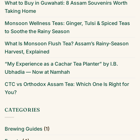
What to Buy in Guwahati: 8 Assam Souvenirs Worth
Taking Home
Monsoon Wellness Teas: Ginger, Tulsi & Spiced Teas
to Soothe the Rainy Season
What Is Monsoon Flush Tea? Assam’s Rainy-Season
Harvest, Explained
“My Experience as a Cachar Tea Planter” by I.B.
Ubhadia — Now at Namhah
CTC vs Orthodox Assam Tea: Which One Is Right for
You?
CATEGORIES
Brewing Guides
(1)