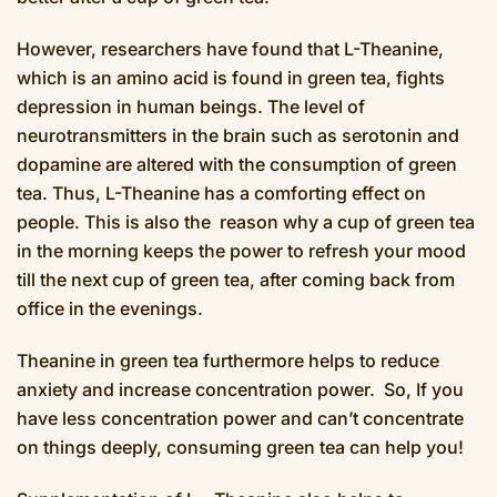
However, researchers have found that L-Theanine,
which is an amino acid is found in green tea, fights
depression in human beings. The level of
neurotransmitters in the brain such as serotonin and
dopamine are altered with the consumption of green
tea. Thus, L-Theanine has a comforting effect on
people. This is also the reason why a cup of green tea
in the morning keeps the power to refresh your mood
till the next cup of green tea, after coming back from
office in the evenings.
Theanine in green tea furthermore helps to reduce
anxiety and increase concentration power. So, If you
have less concentration power and can’t concentrate
on things deeply, consuming green tea can help you!