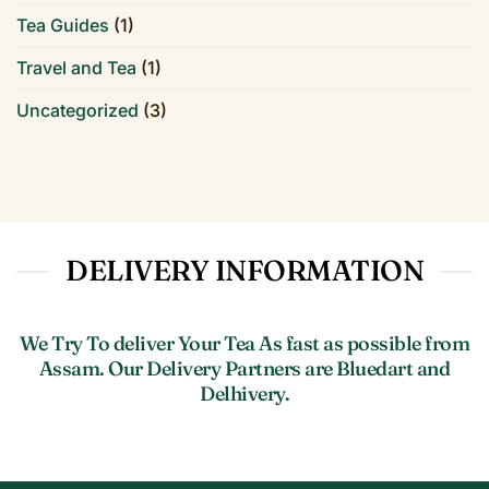
Tea Guides
(1)
Travel and Tea
(1)
Uncategorized
(3)
DELIVERY INFORMATION
We Try To deliver Your Tea As fast as possible from
Assam. Our Delivery Partners are Bluedart and
Delhivery.