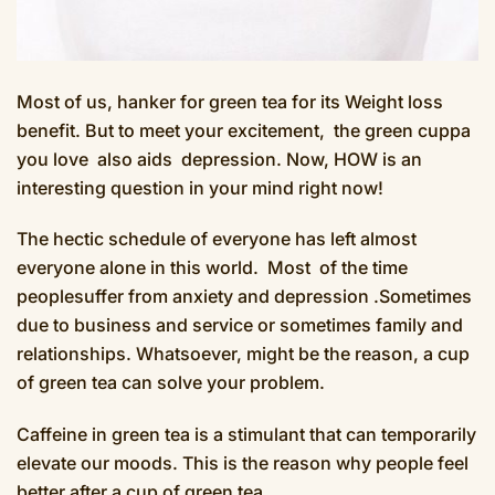
Most of us, hanker for green tea for its Weight loss
benefit. But to meet your excitement, the green cuppa
you love also aids depression. Now, HOW is an
interesting question in your mind right now!
The hectic schedule of everyone has left almost
everyone alone in this world. Most of the time
peoplesuffer from anxiety and depression .Sometimes
due to business and service or sometimes family and
relationships. Whatsoever, might be the reason, a cup
of green tea can solve your problem.
Caffeine in green tea is a stimulant that can temporarily
elevate our moods. This is the reason why people feel
better after a cup of green tea.