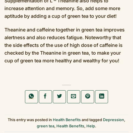
Supplementation of L – Theanine also helps to
increase attention and memory. So, add some more
aptitude by adding a cup of green tea to your diet!
Theanine and caffeine together in green tea improves
alertness and also reduces fatigue. Noteworthy that
the side effects of the use of high dose of caffeine is
checked by the Theanine in green tea, to make your
cup of green tea more healthy and wealthy for you!
This entry was posted in
Health Benefits
and tagged
Depression
,
green tea
,
Health Benefits
,
Help
.