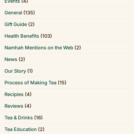
Events
(4)
General
(135)
Gift Guide
(2)
Health Benefits
(103)
Namhah Mentions on the Web
(2)
News
(2)
Our Story
(1)
Process of Making Tea
(15)
Recipies
(4)
Reviews
(4)
Tea & Drinks
(16)
Tea Education
(2)