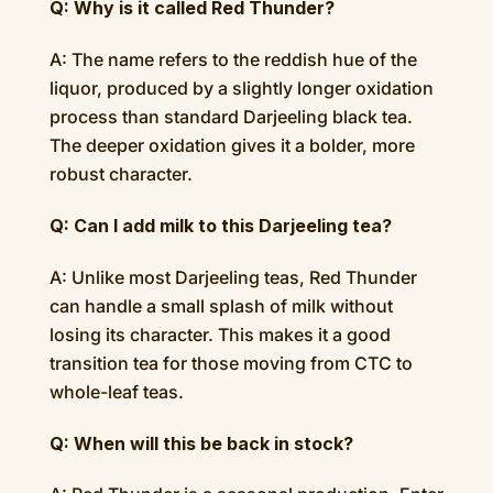
Q: Why is it called Red Thunder?
A: The name refers to the reddish hue of the
liquor, produced by a slightly longer oxidation
process than standard Darjeeling black tea.
The deeper oxidation gives it a bolder, more
robust character.
Q: Can I add milk to this Darjeeling tea?
A: Unlike most Darjeeling teas, Red Thunder
can handle a small splash of milk without
losing its character. This makes it a good
transition tea for those moving from CTC to
whole-leaf teas.
Q: When will this be back in stock?