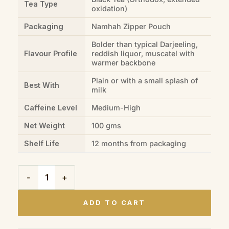
Tea Type
oxidation)
Packaging
Namhah Zipper Pouch
Bolder than typical Darjeeling,
Flavour Profile
reddish liquor, muscatel with
warmer backbone
Plain or with a small splash of
Best With
milk
Caffeine Level
Medium-High
Net Weight
100 gms
Shelf Life
12 months from packaging
Darjeeling Red Thunder (100gms) quantity
ADD TO CART