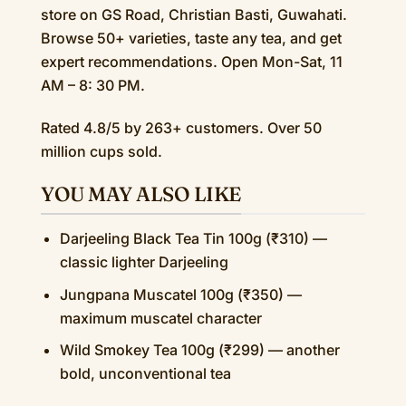
store on GS Road, Christian Basti, Guwahati.
Browse 50+ varieties, taste any tea, and get
expert recommendations. Open Mon-Sat, 11
AM – 8: 30 PM.
Rated 4.8/5 by 263+ customers. Over 50
million cups sold.
YOU MAY ALSO LIKE
Darjeeling Black Tea Tin 100g (₹310) —
classic lighter Darjeeling
Jungpana Muscatel 100g (₹350) —
maximum muscatel character
Wild Smokey Tea 100g (₹299) — another
bold, unconventional tea