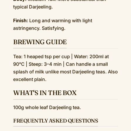
typical Darjeeling.
Finish:
Long and warming with light
astringency. Satisfying.
BREWING GUIDE
Tea: 1 heaped tsp per cup | Water: 200ml at
90°C | Steep: 3–4 min | Can handle a small
splash of milk unlike most Darjeeling teas. Also
excellent plain.
WHAT'S IN THE BOX
100g whole leaf Darjeeling tea.
FREQUENTLY ASKED QUESTIONS