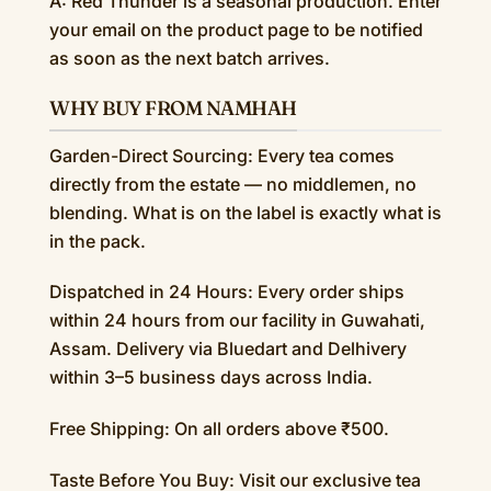
A: Red Thunder is a seasonal production. Enter
your email on the product page to be notified
as soon as the next batch arrives.
WHY BUY FROM NAMHAH
Garden-Direct Sourcing: Every tea comes
directly from the estate — no middlemen, no
blending. What is on the label is exactly what is
in the pack.
Dispatched in 24 Hours: Every order ships
within 24 hours from our facility in Guwahati,
Assam. Delivery via Bluedart and Delhivery
within 3–5 business days across India.
Free Shipping: On all orders above ₹500.
Taste Before You Buy: Visit our exclusive tea