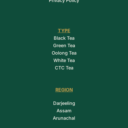
Privacy Policy
TYPE
Black Tea
Green Tea
Oolong Tea
White Tea
CTC Tea
REGION
Darjeeling
Assam
Arunachal