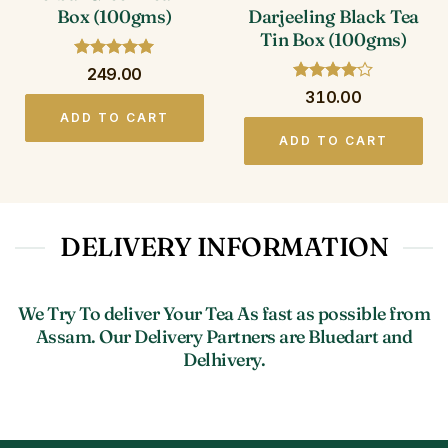
Darjeeling Black Tea
Box (100gms)
Tin Box (100gms)
Rated
5
249.00
out of 5
Rated
4
310.00
out of 5
ADD TO CART
ADD TO CART
DELIVERY INFORMATION
We Try To deliver Your Tea As fast as possible from
Assam. Our Delivery Partners are Bluedart and
Delhivery.