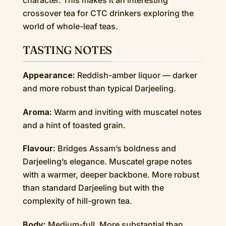
character. This makes it an interesting
crossover tea for CTC drinkers exploring the
world of whole-leaf teas.
TASTING NOTES
Appearance:
Reddish-amber liquor — darker
and more robust than typical Darjeeling.
Aroma:
Warm and inviting with muscatel notes
and a hint of toasted grain.
Flavour:
Bridges Assam’s boldness and
Darjeeling’s elegance. Muscatel grape notes
with a warmer, deeper backbone. More robust
than standard Darjeeling but with the
complexity of hill-grown tea.
Body:
Medium-full. More substantial than