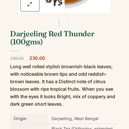
Darjeeling Red Thunder
(100gms)
Original
Current
230.00
250.00
price
price
Long well rolled stylish brownish-black leaves;
was:
is:
₹250.00.
₹230.00.
with noticeable brown tips and odd reddish-
brown leaves. It has a Distinct note of citrus
blossom with ripe tropical fruits. When you see
with the eyes it looks Bright, mix of coppery and
dark green short leaves.
Origin
Darjeeling, West Bengal
Black Tea (Orthodox, extended