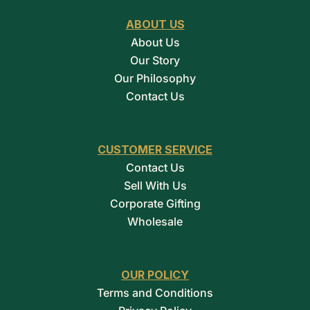
ABOUT US
About Us
Our Story
Our Philosophy
Contact Us
CUSTOMER SERVICE
Contact Us
Sell With Us
Corporate Gifting
Wholesale
OUR POLICY
Terms and Conditions