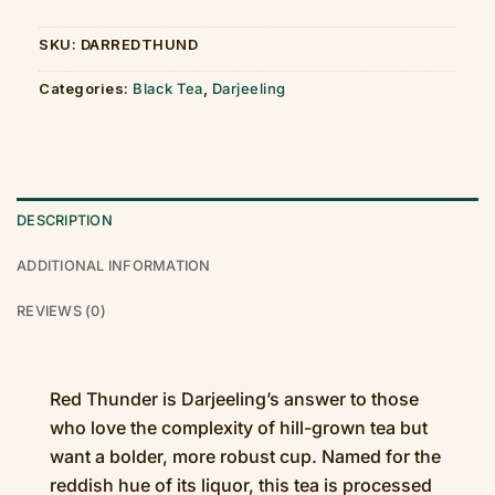
SKU:
DARREDTHUND
Categories:
Black Tea
,
Darjeeling
DESCRIPTION
ADDITIONAL INFORMATION
REVIEWS (0)
Red Thunder is Darjeeling’s answer to those
who love the complexity of hill-grown tea but
want a bolder, more robust cup. Named for the
reddish hue of its liquor, this tea is processed