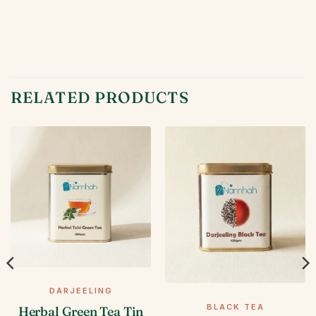
RELATED PRODUCTS
DARJEELING
BLACK TEA
Herbal Green Tea Tin