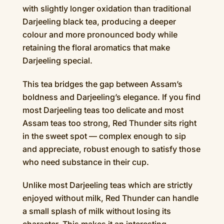
with slightly longer oxidation than traditional
Darjeeling black tea, producing a deeper
colour and more pronounced body while
retaining the floral aromatics that make
Darjeeling special.
This tea bridges the gap between Assam’s
boldness and Darjeeling’s elegance. If you find
most Darjeeling teas too delicate and most
Assam teas too strong, Red Thunder sits right
in the sweet spot — complex enough to sip
and appreciate, robust enough to satisfy those
who need substance in their cup.
Unlike most Darjeeling teas which are strictly
enjoyed without milk, Red Thunder can handle
a small splash of milk without losing its